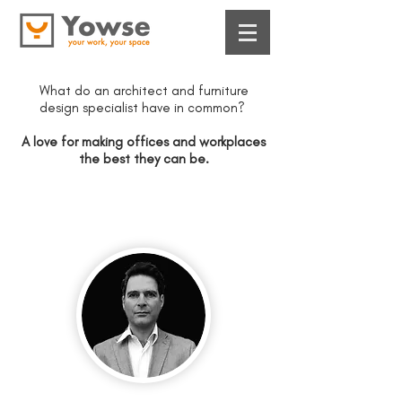
​What do an architect and furniture
design specialist have in common?
​A love for making offices and workplaces
the best they can be.
Meet the founder
Pani Patsalos