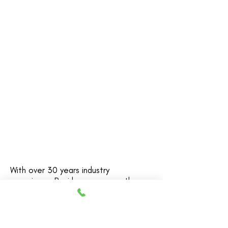
Architect and Workplace Specialist
With over 30 years industry
experience Pani has seen countless
businesses lose time, money and
productivity when choosing and
(re-)designing their workplaces.
Decisions are made on opinions and